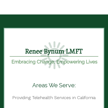
Areas We Serve:
Providing Telehealth Services in California