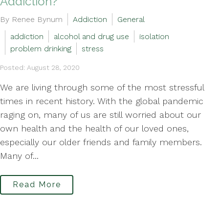
Addiction?
By Renee Bynum
Addiction
General
addiction
alcohol and drug use
isolation
problem drinking
stress
Posted: August 28, 2020
We are living through some of the most stressful
times in recent history. With the global pandemic
raging on, many of us are still worried about our
own health and the health of our loved ones,
especially our older friends and family members.
Many of...
Read More