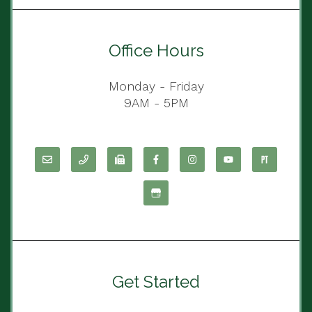
Office Hours
Monday - Friday
9AM - 5PM
Get Started