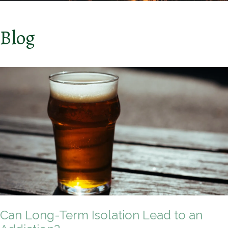
Blog
Can Long-Term Isolation Lead to an