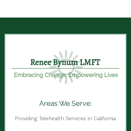
Areas We Serve:
Providing Telehealth Services in California