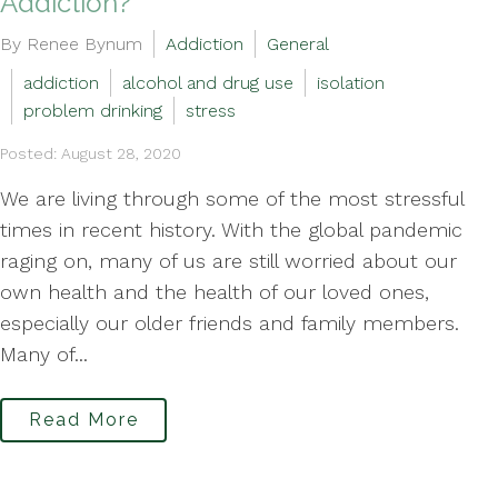
Addiction?
By Renee Bynum
Addiction
General
addiction
alcohol and drug use
isolation
problem drinking
stress
Posted: August 28, 2020
We are living through some of the most stressful
times in recent history. With the global pandemic
raging on, many of us are still worried about our
own health and the health of our loved ones,
especially our older friends and family members.
Many of...
Read More