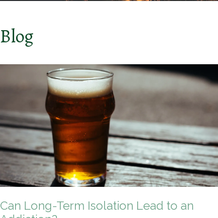
Blog
Can Long-Term Isolation Lead to an