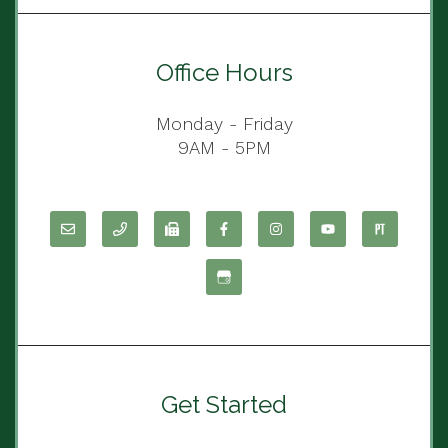
Office Hours
Monday - Friday
9AM - 5PM
Get Started