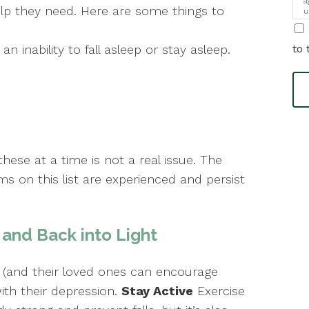
a
lp they need. Here are some things to
u
i
n inability to fall asleep or stay asleep.
to 
hese at a time is not a real issue. The
 on this list are experienced and persist
and Back into Light
 (and their loved ones can encourage
ith their depression.
Stay Active
Exercise