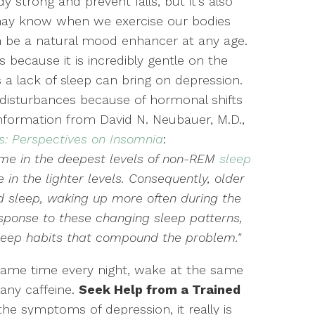
 strong and prevent falls, but it’s also
 may know when we exercise our bodies
n be a natural mood enhancer at any age.
rs because it is incredibly gentle on the
 lack of sleep can bring on depression.
disturbances because of hormonal shifts
 information from David N. Neubauer, M.D.,
s: Perspectives on Insomnia
:
time in the deepest levels of non-REM
sleep
in the lighter levels. Consequently, older
d sleep, waking up more often during the
esponse to these changing sleep patterns,
leep habits that compound the problem."
 same time every night, wake at the same
any caffeine.
Seek Help from a Trained
 the symptoms of depression, it really is