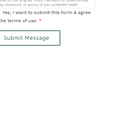
gree to hold Brighter Vision harmless for unauthorized
se, disclosure, or access of your protected health
nformation sent via this electronic means.
Yes, I want to submit this form & agree
the terms of use.
*
Submit Message