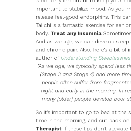
is not only important to keep your body
important to stabilize mood. As you
release feel-good endorphins. This ca
Tai chi is a fantastic exercise for senio
body.
Treat any Insomnia
Sometimes a
And as we age, we can develop sleep 
and chronic pain. Also, here’s a bit of
author of
Understanding Sleeplessnes
"As we age, we typically spend less 
(Stage 3 and Stage 4) and more time 
people often suffer from fragmente
night and early in the morning. In r
many [older] people develop poor s
So it’s important to go to bed at the
time in the morning, and cut back on 
Therapist
If these tips don’t alleviate