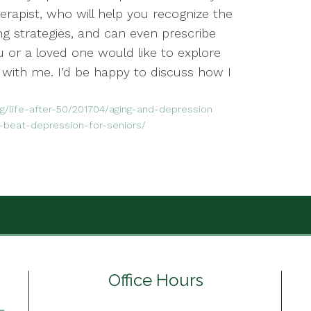
rapist, who will help you recognize the
ng strategies, and can even prescribe
ou or a loved one would like to explore
 with me. I’d be happy to discuss how I
/life-after-50/201704/aging-and-depression
-beat-depression-for-seniors/
Office Hours