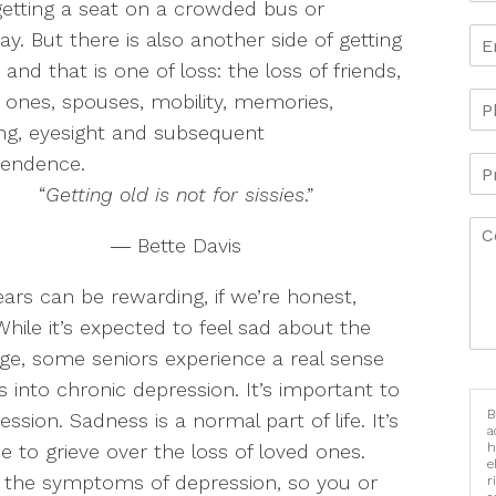
etting a seat on a crowded bus or
y. But there is also another side of getting
, and that is one of loss: the loss of friends,
 ones, spouses, mobility, memories,
ng, eyesight and subsequent
pendence.
“
Getting old is not for sissies
.”
― Bette Davis
ars can be rewarding, if we’re honest,
hile it’s expected to feel sad about the
ge, some seniors experience a real sense
 into chronic depression. It’s important to
B
sion. Sadness is a normal part of life. It’s
a
 to grieve over the loss of loved ones.
h
e
ze the symptoms of depression, so you or
r