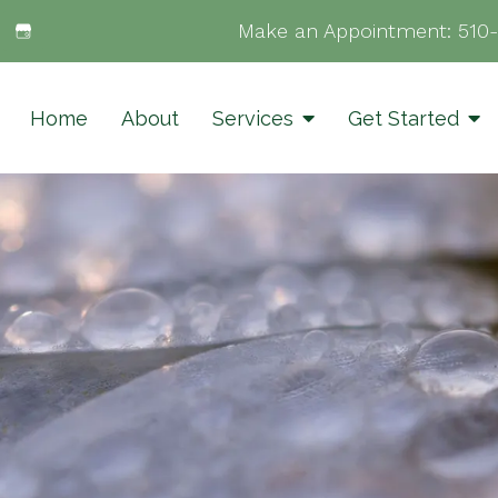
Make an Appointment:
510
Home
About
Services
Get Started