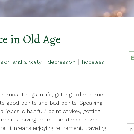
e in Old Age
sion and anxiety
depression
hopeless
th most things in life, getting older comes
its good points and bad points. Speaking
 “glass is half full” point of view, getting
r means having more confidence in who
re. It means enjoying retirement, traveling