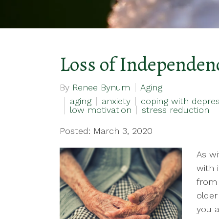
Loss of Independenc
By
Renee Bynum
Aging
aging
anxiety
coping with depres
low motivation
stress reduction
Posted: March 3, 2020
As wi
with 
from a
olde
you a