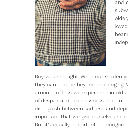
and g
subwa
older
loved
heari
inde
Boy was she right. While our Golden ye
they can also be beyond challenging. W
amount of loss we experience in old a
of despair and hopelessness that turns
distinguish between sadness and depres
important that we give ourselves space
But it’s equally important to recogni