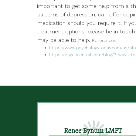
important to get some help from a the
patterns of depression, can offer copi
medication should you require it. If y
treatment options, please be in touch
may be able to help.
References:
https://www.psychologytoday.com/us/blog
https://psychcentral.com/blog/7-ways-to