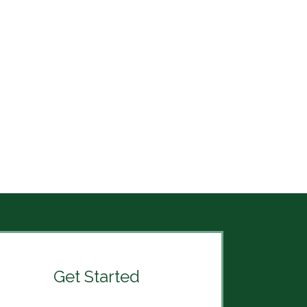
Get Started