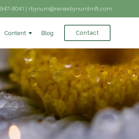
-947-8041
|
rbynum@reneebynumlmft.com
Contact
Content
Blog