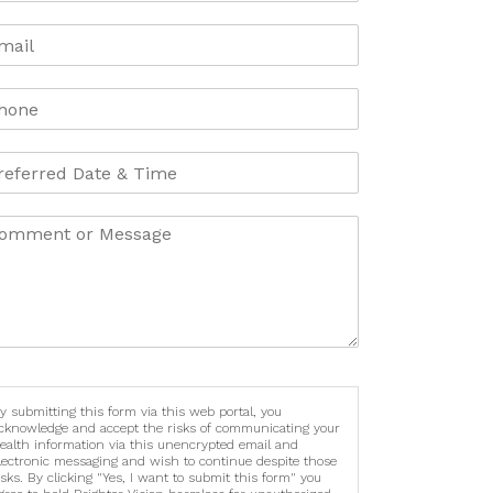
y submitting this form via this web portal, you
cknowledge and accept the risks of communicating your
ealth information via this unencrypted email and
lectronic messaging and wish to continue despite those
isks. By clicking "Yes, I want to submit this form" you