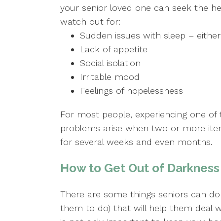
your senior loved one can seek the he
watch out for:
Sudden issues with sleep – either a
Lack of appetite
Social isolation
Irritable mood
Feelings of hopelessness
For most people, experiencing one of t
problems arise when two or more items
for several weeks and even months.
How to Get Out of Darkness 
There are some things seniors can do
them to do) that will help them deal w