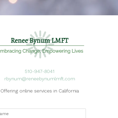
510-947-8041
rbynum@reneebynumlmft.com
Offering online services in California