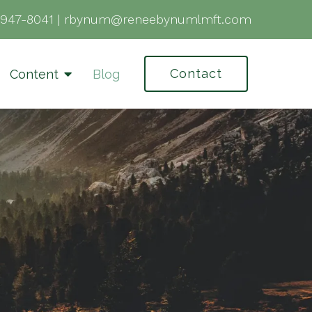
-947-8041
|
rbynum@reneebynumlmft.com
Contact
Content
Blog