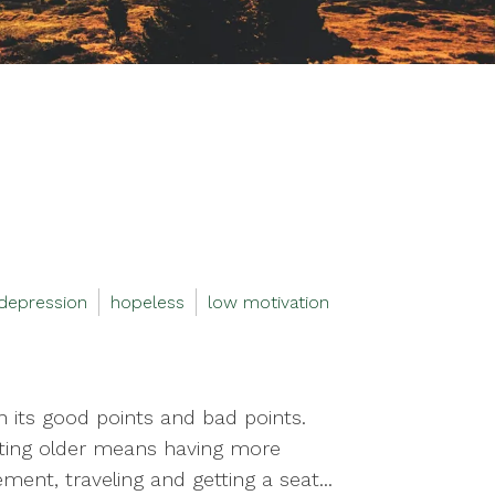
depression
hopeless
low motivation
th its good points and bad points.
getting older means having more
ment, traveling and getting a seat...