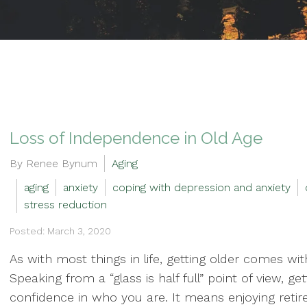
Loss of Independence in Old Age
By Renee Bynum
Aging
aging
anxiety
coping with depression and anxiety
stress reduction
Posted: March 3, 2020
As with most things in life, getting older comes wi
Speaking from a “glass is half full” point of view, 
confidence in who you are. It means enjoying retire