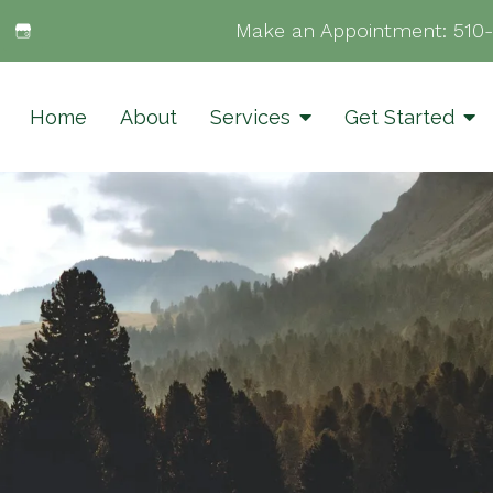
Make an Appointment:
510
Home
About
Services
Get Started