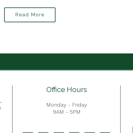
Read More
Office Hours
Monday - Friday
9AM - 5PM