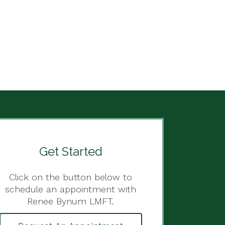
Get Started
Click on the button below to
schedule an appointment with
Renee Bynum LMFT.