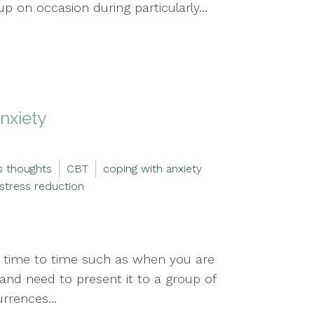
p on occasion during particularly...
nxiety
s thoughts
CBT
coping with anxiety
stress reduction
m time to time such as when you are
 and need to present it to a group of
rrences...