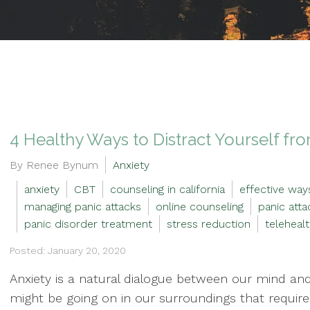
4 Healthy Ways to Distract Yourself fr
By Renee Bynum
Anxiety
anxiety
CBT
counseling in california
effective way
managing panic attacks
online counseling
panic atta
panic disorder treatment
stress reduction
teleheal
Posted: January 20, 2020
Anxiety is a natural dialogue between our mind and
might be going on in our surroundings that requires