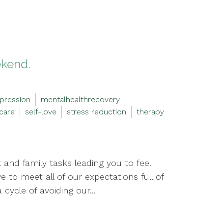
ekend.
pression
mentalhealthrecovery
-care
self-love
stress reduction
therapy
and family tasks leading you to feel
to meet all of our expectations full of
cycle of avoiding our...