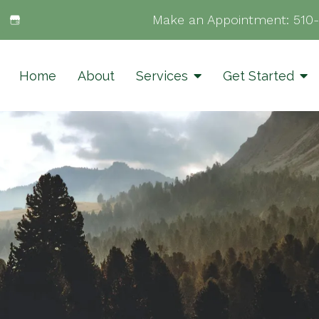
Make an Appointment:
510
Home
About
Services
Get Started