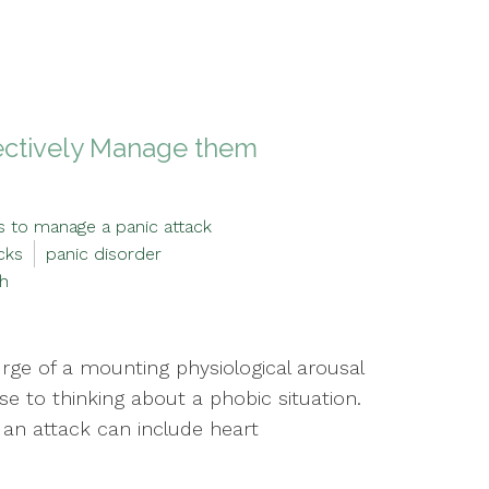
fectively Manage them
s to manage a panic attack
cks
panic disorder
th
ge of a mounting physiological arousal
e to thinking about a phobic situation.
 an attack can include heart