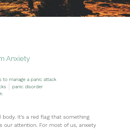
om Anxiety
s to manage a panic attack
cks
panic disorder
th
 body. It’s a red flag that something
 our attention. For most of us, anxiety