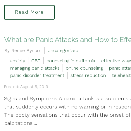
Read More
What are Panic Attacks and How to Ef
By Renee Bynum
Uncategorized
anxiety
CBT
counseling in california
effective way
managing panic attacks
online counseling
panic atta
panic disorder treatment
stress reduction
teleheal
Posted: August 5, 2019
Signs and Symptoms A panic attack is a sudden sur
that suddenly occurs with no warning or in respons
The bodily sensations that occur with the onset of
palpitations,...