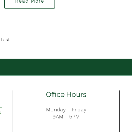
Read More
Last
Office Hours
Monday - Friday
9AM - 5PM