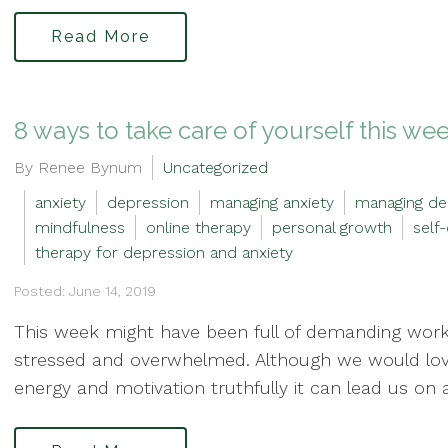
Read More
8 ways to take care of yourself this we
By Renee Bynum
Uncategorized
anxiety
depression
managing anxiety
managing de
mindfulness
online therapy
personal growth
self
therapy for depression and anxiety
Posted: June 14, 2019
This week might have been full of demanding work 
stressed and overwhelmed. Although we would love 
energy and motivation truthfully it can lead us on a 