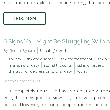
is an uncomfortable but fleeting feeling that pops u
Read More
6 Signs You Might Be Struggling With A
By Renee Bynum
Uncategorized
anxiety
anxiety disorder
anxiety treatment
anxiou
managing anxiety
racing thoughts
signs of anxiety
therapy for depression and anxiety
worry
Posted: October 16, 2019
It is completely normal to have some anxiety fro
going to a new job interview or you have a project
people. However, for some people anxiety the occu