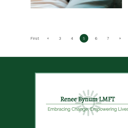
«
»
First
3
4
5
6
7