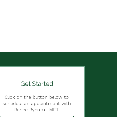
Get Started
Click on the button below to
schedule an appointment with
Renee Bynum LMFT.