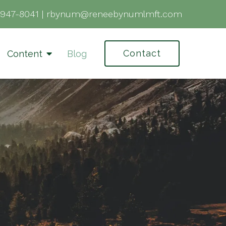
-947-8041
|
rbynum@reneebynumlmft.com
Contact
Content
Blog