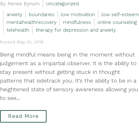
By Renee Bynum
Uncategorized
anxiety
boundaries
low motivation
low self-esteem
mentalhealthrecovery
mindfulness
online counseling
telehealth
therapy for depression and anxiety
Posted: May 20, 2019
Being mindful means being in the moment without
judgement as a impartial observer. It is the ability to
stay present without getting stuck in thought
patterns that sidetrack you. It’s the ability to be in a
heightened state of sensory awareness allowing you
to see...
Read More