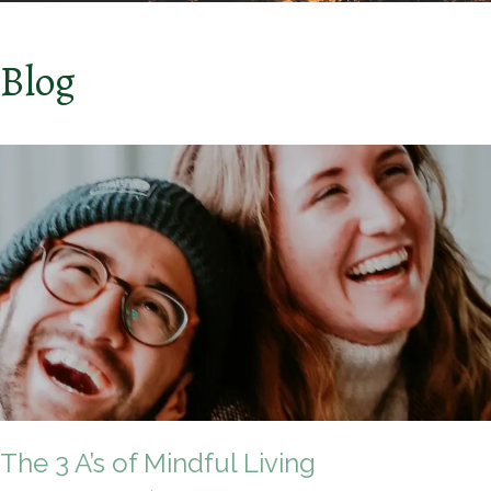
Blog
The 3 A’s of Mindful Living