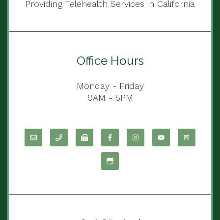
Providing Telehealth Services in California
Office Hours
Monday - Friday
9AM - 5PM