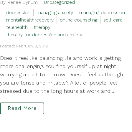
By Renee Bynum
Uncategorized
depression
managing anxiety
managing depression
mentalhealthrecovery
online counseling
self-care
telehealth
therapy
therapy for depression and anxiety
Posted: February 8, 2019
Does it feel like balancing life and work is getting
more challenging. You find yourself up at night
worrying about tomorrow. Does it feel as though
you are tense and irritable? A lot of people feel
stressed due to the long hours at work and...
Read More