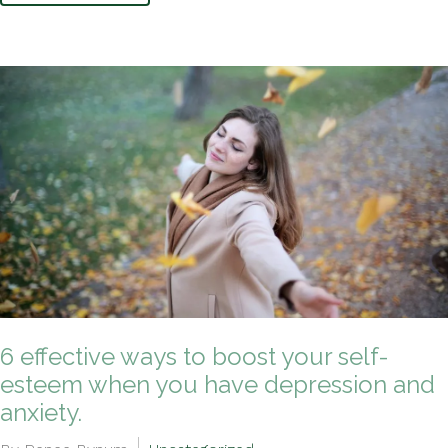
6 effective ways to boost your self-
esteem when you have depression and
anxiety.