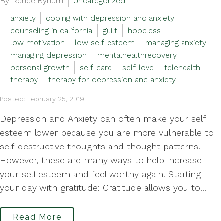
By Renee Bynum
Uncategorized
anxiety
coping with depression and anxiety
counseling in california
guilt
hopeless
low motivation
low self-esteem
managing anxiety
managing depression
mentalhealthrecovery
personal growth
self-care
self-love
telehealth
therapy
therapy for depression and anxiety
Posted: February 25, 2019
Depression and Anxiety can often make your self
esteem lower because you are more vulnerable to
self-destructive thoughts and thought patterns.
However, these are many ways to help increase
your self esteem and feel worthy again. Starting
your day with gratitude: Gratitude allows you to...
Read More