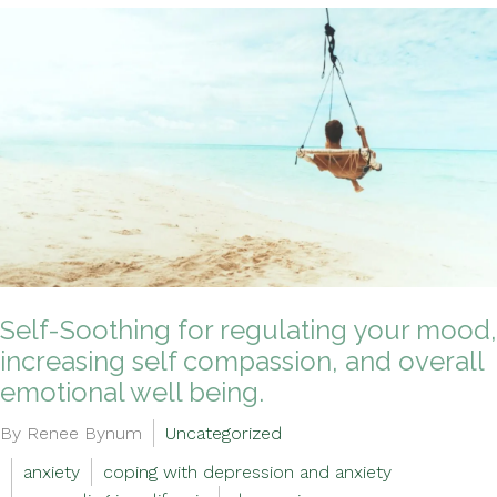
Self-Soothing for regulating your mood,
increasing self compassion, and overall
emotional well being.
By Renee Bynum
Uncategorized
anxiety
coping with depression and anxiety