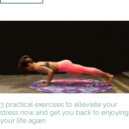
3 practical exercises to alleviate your
stress now and get you back to enjoying
your life again