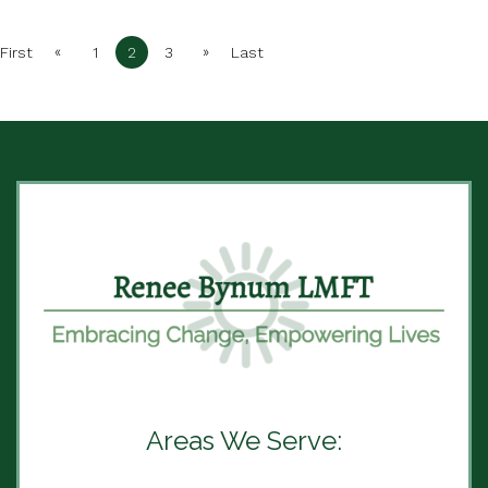
«
»
First
1
2
3
Last
Areas We Serve: