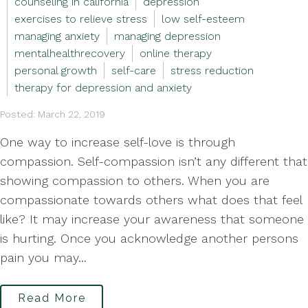
counseling in california
depression
exercises to relieve stress
low self-esteem
managing anxiety
managing depression
mentalhealthrecovery
online therapy
personal growth
self-care
stress reduction
therapy for depression and anxiety
Posted: March 22, 2019
One way to increase self-love is through
compassion. Self-compassion isn’t any different that
showing compassion to others. When you are
compassionate towards others what does that feel
like? It may increase your awareness that someone
is hurting. Once you acknowledge another persons
pain you may...
Read More