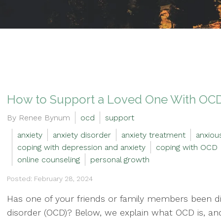
How to Support a Loved One With OC
By Renee Bynum
ocd
support
anxiety
anxiety disorder
anxiety treatment
anxiou
coping with depression and anxiety
coping with OCD
online counseling
personal growth
Posted: February 28, 2024
Has one of your friends or family members been d
disorder (OCD)? Below, we explain what OCD is, an