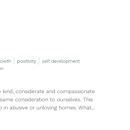
rowth
positivity
self development
on
e kind, considerate and compassionate
same consideration to ourselves. This
 in abusive or unloving homes. What...