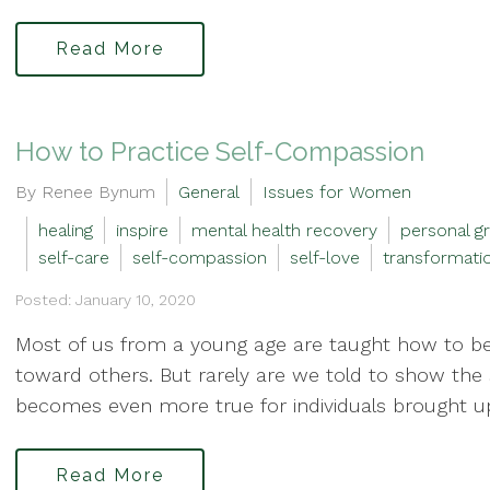
Read More
How to Practice Self-Compassion
By Renee Bynum
General
Issues for Women
healing
inspire
mental health recovery
personal g
self-care
self-compassion
self-love
transformati
Posted: January 10, 2020
Most of us from a young age are taught how to b
toward others. But rarely are we told to show the 
becomes even more true for individuals brought up
Read More