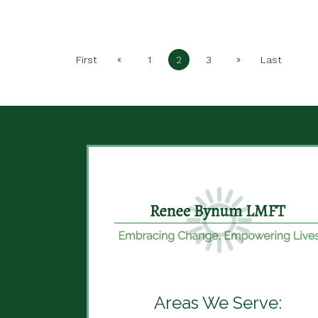
«
»
First
1
2
3
Last
Areas We Serve: