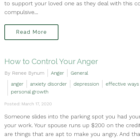
to support your loved one as they deal with this c
compulsive...
Read More
How to Control Your Anger
By Renee Bynum
Anger
General
anger
anxiety disorder
depression
effective ways
personal growth
Posted: March 17, 2020
Someone slides into the parking spot you had your
your work. Your spouse runs up $200 on the credit 
are things that are apt to make you angry. And that