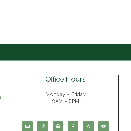
Office Hours
Monday - Friday
9AM - 5PM