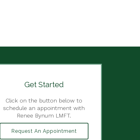
Get Started
Click on the button below to
schedule an appointment with
Renee Bynum LMFT.
Request An Appointment