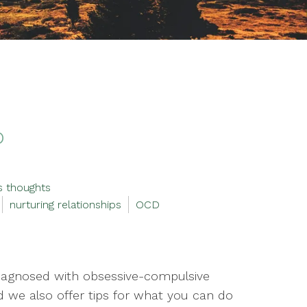
D
s thoughts
nurturing relationships
OCD
iagnosed with obsessive-compulsive
d we also offer tips for what you can do