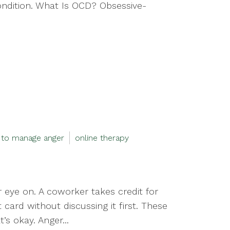
ondition. What Is OCD? Obsessive-
 to manage anger
online therapy
 eye on. A coworker takes credit for
card without discussing it first. These
’s okay. Anger...