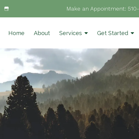
Make an Appointment:
510
Home
About
Services
Get Started