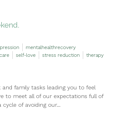
ekend.
pression
mentalhealthrecovery
-care
self-love
stress reduction
therapy
and family tasks leading you to feel
to meet all of our expectations full of
cycle of avoiding our...