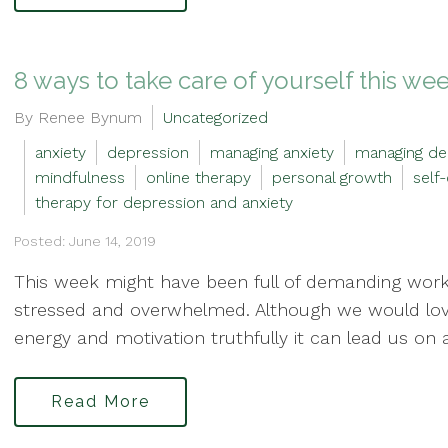
8 ways to take care of yourself this we
By Renee Bynum
Uncategorized
anxiety
depression
managing anxiety
managing de
mindfulness
online therapy
personal growth
self
therapy for depression and anxiety
Posted: June 14, 2019
This week might have been full of demanding work 
stressed and overwhelmed. Although we would love 
energy and motivation truthfully it can lead us on a 
Read More