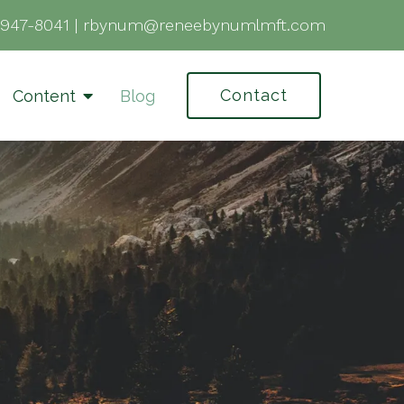
-947-8041
|
rbynum@reneebynumlmft.com
Contact
Content
Blog