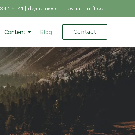
-947-8041
|
rbynum@reneebynumlmft.com
Contact
Content
Blog