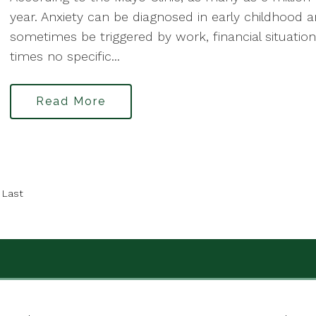
year. Anxiety can be diagnosed in early childhood 
sometimes be triggered by work, financial situations,
times no specific...
Read More
Last