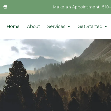
Make an Appointment:
510
Home
About
Services
Get Started