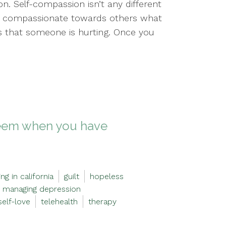
n. Self-compassion isn’t any different
e compassionate towards others what
ss that someone is hurting. Once you
steem when you have
ng in california
guilt
hopeless
managing depression
self-love
telehealth
therapy