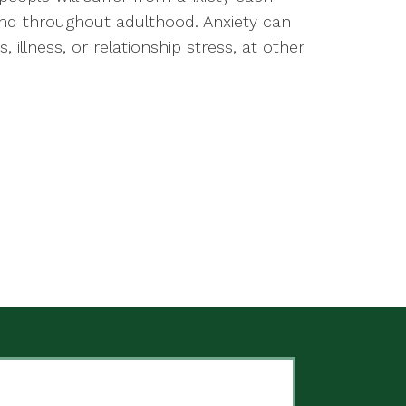
and throughout adulthood. Anxiety can
 illness, or relationship stress, at other