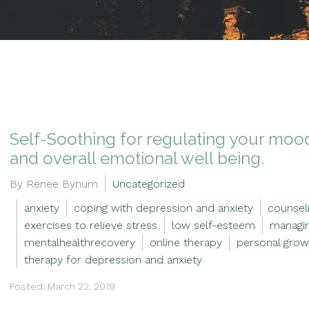
Self-Soothing for regulating your mood
and overall emotional well being.
By Renee Bynum
Uncategorized
anxiety
coping with depression and anxiety
counseli
exercises to relieve stress
low self-esteem
managin
mentalhealthrecovery
online therapy
personal grow
therapy for depression and anxiety
Posted: March 22, 2019