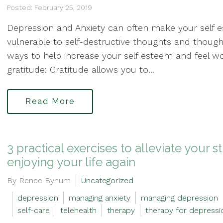
Posted: February 25, 2019
Depression and Anxiety can often make your self
vulnerable to self-destructive thoughts and thoug
ways to help increase your self esteem and feel wo
gratitude: Gratitude allows you to...
Read More
3 practical exercises to alleviate your 
enjoying your life again
By Renee Bynum
Uncategorized
depression
managing anxiety
managing depression
self-care
telehealth
therapy
therapy for depressi