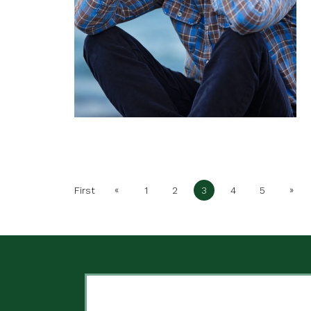
«
»
First
1
2
3
4
5