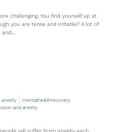
more challenging. You find yourself up at
gh you are tense and irritable? A lot of
and...
 anxiety
mentalhealthrecovery
ssion and anxiety
people will suffer from anxiety each