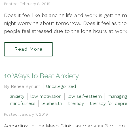
Posted: February 8, 2019
Does it feel like balancing life and work is getting 
night worrying about tomorrow. Does it feel as thou
people feel stressed due to the long hours at work 
Read More
10 Ways to Beat Anxiety
By Renee Bynum
Uncategorized
anxiety
low motivation
low self-esteem
managing
mindfulness
telehealth
therapy
therapy for depre
Posted: January 7, 2019
According to the Mayo Clinic, as many as 3 million 