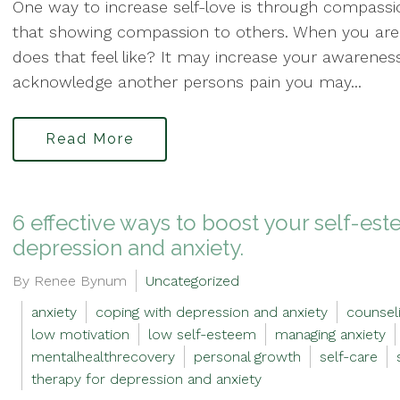
One way to increase self-love is through compassio
that showing compassion to others. When you ar
does that feel like? It may increase your awarene
acknowledge another persons pain you may...
Read More
6 effective ways to boost your self-e
depression and anxiety.
By Renee Bynum
Uncategorized
anxiety
coping with depression and anxiety
counseli
low motivation
low self-esteem
managing anxiety
mentalhealthrecovery
personal growth
self-care
therapy for depression and anxiety