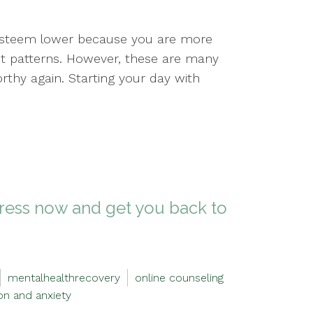
 esteem lower because you are more
ht patterns. However, these are many
rthy again. Starting your day with
stress now and get you back to
mentalhealthrecovery
online counseling
on and anxiety