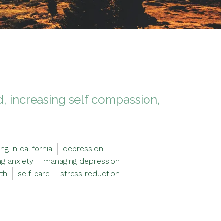
, increasing self compassion,
ng in california
depression
g anxiety
managing depression
th
self-care
stress reduction